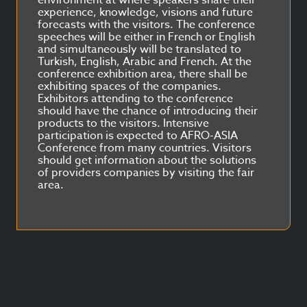
environment at where speakers share their
experience, knowledge, visions and future
forecasts with the visitors. The conference
speeches will be either in French or English
and simultaneously will be translated to
Turkish, English, Arabic and French. At the
conference exhibition area, there shall be
exhibiting spaces of the companies.
Exhibitors attending to the conference
should have the chance of introducing their
products to the visitors. Intensive
participation is expected to AFRO-ASIA
Conference from many countries. Visitors
should get information about the solutions
of providers companies by visiting the fair
area.