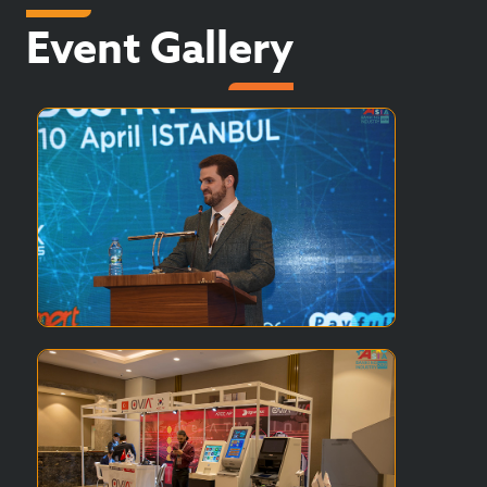
Event Gallery