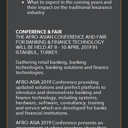
What to expect in the coming years and
their impact on the traditional Insurance
industry
CONFERENCE & FAIR
THE AFRO-ASIAN CONFERENCE AND FAIR
FOR BANKING & FINANCE TECHNOLOGY
WILL BE HELD AT 8 - 10 APRIL 2019 IN
ISTANBUL, TURKEY.
Gathering retail banking, banking
technologies, banking solutions and finance
technologies.
AFRO-ASIA 2019 Conference providing
updated solutions and perfect platform to
introduce and demonstrate banking and
finance technology, including systems,
hardware, software, consultancy, training
and service which are developed for banks
and financial institutions.
AFRO-ASIA 2019 Conference presents an