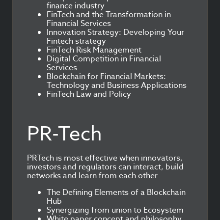
finance industry
FinTech and the Transformation in
Financial Services
Innovation Strategy: Developing Your
Fintech strategy
FinTech Risk Management
Digital Competition in Financial
Services
Blockchain for Financial Markets:
Technology and Business Applications
FinTech Law and Policy
PR-Tech
PRTech is most effective when innovators,
investors and regulators can interact, build
networks and learn from each other
The Defining Elements of a Blockchain
Hub
Synergizing from union to Ecosystem
White paper concept and philosophy