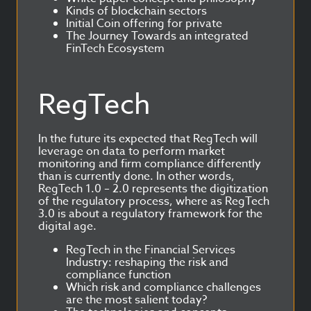
Kinds of blockchain sectors
Initial Coin offering for private
The Journey Towards an integrated
FinTech Ecosystem
RegTech
In the future its expected that RegTech will
leverage on data to perform market
monitoring and firm compliance differently
than is currently done. In other words,
RegTech 1.0 – 2.0 represents the digitization
of the regulatory process, where as RegTech
3.0 is about a regulatory framework for the
digital age.
RegTech in the Financial Services
Industry: reshaping the risk and
compliance function
Which risk and compliance challenges
are the most salient today?