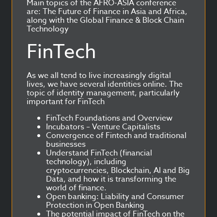
Main topics of the AFRO-ASIA conference
are: The Future of Finance in Asia and Africa,
along with the Global Finance & Block Chain
Technology
FinTech
As we all tend to live increasingly digital
lives, we have several identities online. The
topic of identity management, particularly
important for FinTech
FinTech Foundations and Overview
Incubators – Venture Capitalists
Convergence of Fintech and traditional
businesses
Understand FinTech (financial
technology), including
cryptocurrencies, Blockchain, AI and Big
Data, and how it is transforming the
world of finance.
Open banking: Liability and Consumer
Protection in Open Banking
The potential impact of FinTech on the