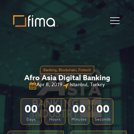
Banking
,
Blockchain
,
Fintech
Afro Asia Digital Banking
Apr 8, 2019
Istanbul, Turkey
00
00
00
00
Days
Hours
Minutes
Seconds