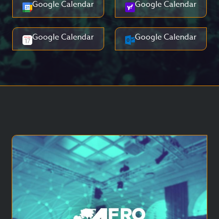
Google Calendar
Google Calendar
Google Calendar
Google Calendar