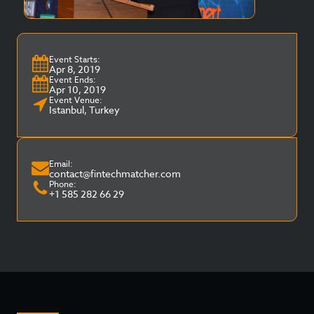
Event Starts:
Apr 8, 2019
Event Ends:
Apr 10, 2019
Event Venue:
Istanbul, Turkey
Email:
contact@fintechmatcher.com
Phone:
+1 585 282 66 29