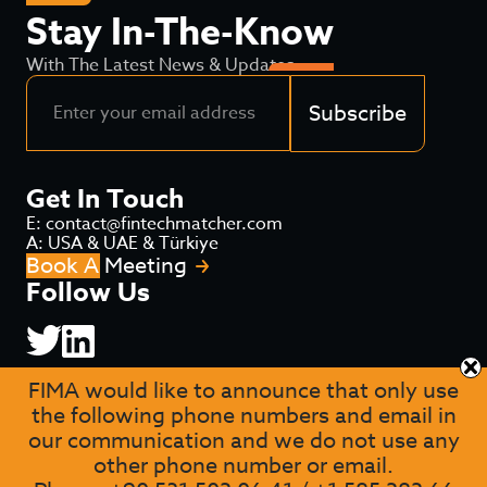
Stay In-The-Know
With The Latest News & Updates
Subscribe
Get In Touch
E: contact@fintechmatcher.com
A: USA & UAE & Türkiye
Book A Meeting
Follow Us
FIMA would like to announce that only use
the following phone numbers and email in
our communication and we do not use any
other phone number or email.
Privacy
Terms of