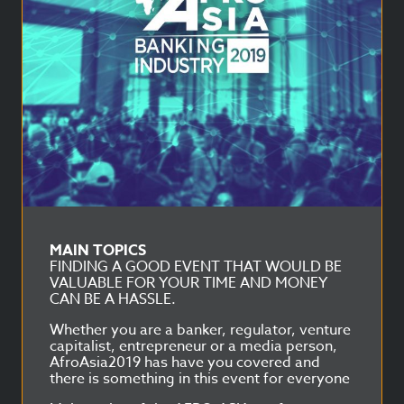
MAIN TOPICS
FINDING A GOOD EVENT THAT WOULD BE
VALUABLE FOR YOUR TIME AND MONEY
CAN BE A HASSLE.
Whether you are a banker, regulator, venture
capitalist, entrepreneur or a media person,
AfroAsia2019 has have you covered and
there is something in this event for everyone