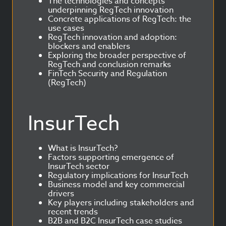
The technologies and concepts
underpinning RegTech innovation
Concrete applications of RegTech: the
use cases
RegTech innovation and adoption:
blockers and enablers
Exploring the broader perspective of
RegTech and conclusion remarks
FinTech Security and Regulation
(RegTech)
InsurTech
What is InsurTech?
Factors supporting emergence of
InsurTech sector
Regulatory implications for InsurTech
Business model and key commercial
drivers
Key players including stakeholders and
recent trends
B2B and B2C InsurTech case studies