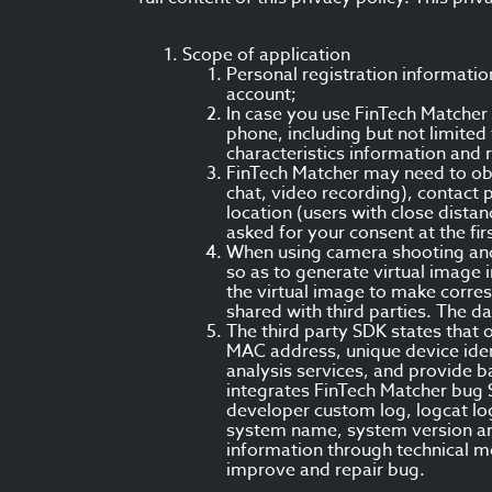
Scope of application
Personal registration informati
account;
In case you use FinTech Matcher
phone, including but not limite
characteristics information and 
FinTech Matcher may need to obt
chat, video recording), contact 
location (users with close dist
asked for your consent at the fir
When using camera shooting and 
so as to generate virtual image i
the virtual image to make corresp
shared with third parties. The d
The third party SDK states that 
MAC address, unique device ident
analysis services, and provide ba
integrates FinTech Matcher bug S
developer custom log, logcat log
system name, system version and 
information through technical m
improve and repair bug.