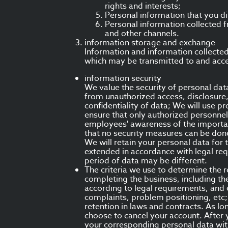
rights and interests;
Personal information that you di
Personal information collected f
and other channels.
information storage and exchange
Information and information collected 
which may be transmitted to and acces
information security
We value the security of personal da
from unauthorized access, disclosure,
confidentiality of data; We will use 
ensure that only authorized personnel
employees' awareness of the importanc
that no security measures can be do
We will retain your personal data for 
extended in accordance with legal req
period of data may be different.
The criteria we use to determine the r
completing the business, including th
according to legal requirements, and 
complaints, problem positioning, etc;
retention in laws and contracts. As lo
choose to cancel your account. After 
your corresponding personal data wit