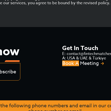
use our services, you agree to be bound by the revised policy.
Know
Get In Touch
E: contact@fintechmatche
A: USA & UAE & Türkiye
Book A Meeting
bscribe
 the following phone numbers and email in our