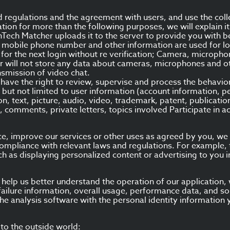
d regulations and the agreement with users, and use the coll
tion for more than the following purposes, we will explain i
inTech Matcher uploads it to the server to provide you with 
n, mobile phone number and other information are used for lo
for the next login without re verification; Camera, microph
r will not store any data about cameras, microphones and oth
nsmission of video chat.
have the right to review, supervise and process the behavio
 but not limited to user information (account information, pe
on, text, picture, audio, video, trademark, patent, publicatio
, comments, private letters, topics involved Participate in ac
nce, improve our services or other uses as agreed by you, w
n compliance with relevant laws and regulations. For example
uch as displaying personalized content or advertising to you i
d help us better understand the operation of our application
failure information, overall usage, performance data, and sou
he analysis software with the personal identity information y
to the outside world: