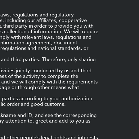
laws, regulations and regulatory
s, including our affiliates, cooperative
a third party in order to provide you with
's collection of information. We will require
mply with relevant laws, regulations and
 confirmation agreement, document
regulations and national standards, or
and third parties. Therefore, only sharing
tivities jointly conducted by us and third
ss of the activity to complete the
ou, and we will comply with the requirements
es page or through other means what
d parties according to your authorization
blic order and good customs.
nickname and ID, and see the corresponding
ay attention to, greet and add to you as
 other people's legal rights and interests