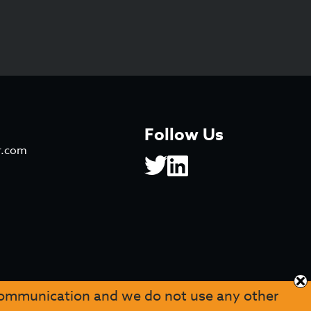
Follow Us
r.com
 communication and we do not use any other