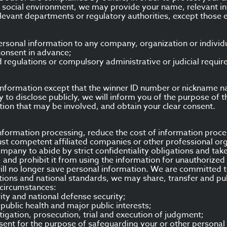
 social environment, we may provide your name, relevant in
relevant departments or regulatory authorities, except those
ersonal information to any company, organization or individu
consent in advance;
 regulations or compulsory administrative or judicial requi
ur information except that the winner ID number or nickname 
ary to disclose publicly, we will inform you of the purpose of 
tion that may be involved, and obtain your clear consent.
 information processing, reduce the cost of information proc
st competent affiliated companies or other professional org
ompany to abide by strict confidentiality obligations and tak
, and prohibit it from using the information for unauthorize
ll no longer save personal information. We are committed to
tions and national standards, we may share, transfer and pub
 circumstances:
rity and national defense security;
, public health and major public interests;
stigation, prosecution, trial and execution of judgment;
onsent for the purpose of safeguarding your or other personal l