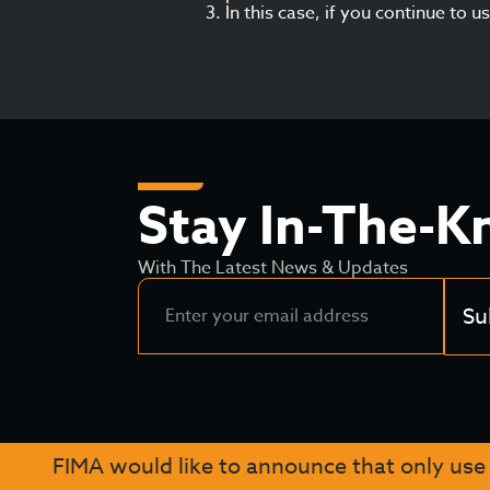
In this case, if you continue to 
Stay In-The-
With The Latest News & Updates
Su
FIMA would like to announce that only use