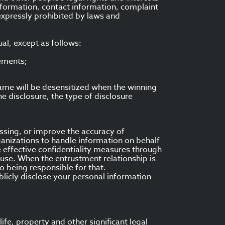
formation, contact information, complaint
 expressly prohibited by laws and
al, except as follows:
rements;
name will be desensitized when the winning
the disclosure, the type of disclosure
essing, or improve the accuracy of
anizations to handle information on behalf
e effective confidentiality measures through
d use. When the entrustment relationship is
 being responsible for that.
licly disclose your personal information
ife, property and other significant legal