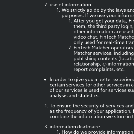
use of information
We strictly abide by the laws an
purposes. If we use your informa
After you get your data, F
them, the third party logi
other information are used 
video chat. FinTech Matche
only used for real-time tra
FinTech Matcher operators 
Matcher services, including
publishing contents (locati
relationship, @ information
report complaints, etc.
In order to give you a better experie
certain services for other services i
of our services is used for services s
analysis and statistics.
To ensure the security of services an
as the frequency of your application, 
combine the information we store in t
information disclosure
How do we provide information 