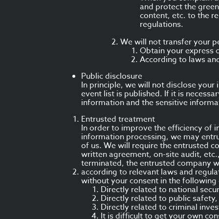
and protect the green
content, etc. to the 
regulations.
We will not transfer your p
Obtain your express 
According to laws and
Public disclosure
In principle, we will not disclose yo
event list is published. If it is necess
information and the sensitive informa
Entrusted treatment
In order to improve the efficiency of
information processing, we may entru
of us. We will require the entrusted c
written agreement, on-site audit, etc.
terminated, the entrusted company wi
according to relevant laws and regula
without your consent in the following
Directly related to national secu
Directly related to public safety
Directly related to criminal inve
It is difficult to get your own c