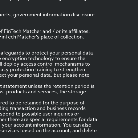
eports, government information disclosure
FinTech Matcher and / or its affiliates,
inTech Matcher's place of collection.
safeguards to protect your personal data
e encryption technology to ensure the
ill deploy access control mechanisms to
vacy protection training to strengthen
ect your personal data, but please note
t statement unless the retention period is
s, products and services, the storage
ired to be retained for the purpose of
ding transaction and business records
spond to possible user inquiries or
er there are special requirements for data
ep your account information. You can also
 services based on the account, and delete