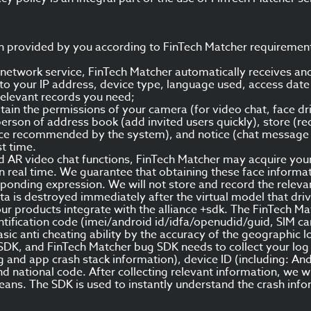
on provided by you according to FinTech Matcher requiremen
 network service, FinTech Matcher automatically receives an
d to your IP address, device type, language used, access da
relevant records you need;
ain the permissions of your camera (for video chat, face dri
person of address book (add invited users quickly), store (re
ance recommended by the system), and notice (chat message n
st time.
AR video chat functions, FinTech Matcher may acquire your 
n real time. We guarantee that obtaining these face informati
onding expression. We will not store and record the relevant 
ata is destroyed immediately after the virtual model that dri
our products integrate with the alliance +sdk. The FinTech Ma
ification code (imei/android id/idfa/openudid/guid, SIM card
sic anti cheating ability by the accuracy of the geographic l
DK, and FinTech Matcher bug SDK needs to collect your log i
 and app crash stack information), device ID (including: And
national code. After collecting relevant information, we wi
eans. The SDK is used to instantly understand the crash inf