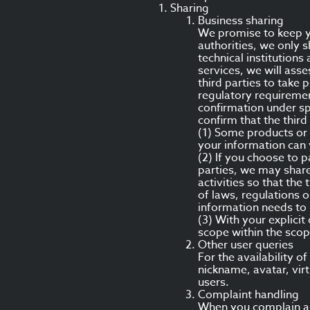
Sharing
Business sharing
We promise to keep yo
authorities, we only s
technical institutions
services, we will asse
third parties to take
regulatory requiremen
confirmation under sp
confirm that the thir
(1) Some products or 
your information can 
(2) If you choose to p
parties, we may share
activities so that the
of laws, regulations 
information needs to 
(3) With your explicit
scope within the scop
Other user queries
For the availability 
nickname, avatar, vir
users.
Complaint handling
When you complain abo