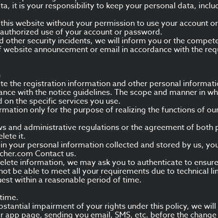
a, it is your responsibility to keep your personal data, incl
to this website without your permission to use your account o
nauthorized use of your account or password.
d other security incidents, we will inform you or the compete
f website announcement or email in accordance with the req
n
e the registration information and other personal informati
dance with the notice guidelines. The scope and manner in w
 on the specific services you use.
rmation only for the purpose of realizing the functions of our
laws and administrative regulations or the agreement of both 
lete it.
or in your personal information collected and stored by us, you
cher.com Contact us.
lete information, we may ask you to authenticate to ensure 
t be able to meet all your requirements due to technical lim
est within a reasonable period of time.
 time.
bstantial impairment of your rights under this policy, we wil
 or app page, sending you email, SMS, etc. before the change 