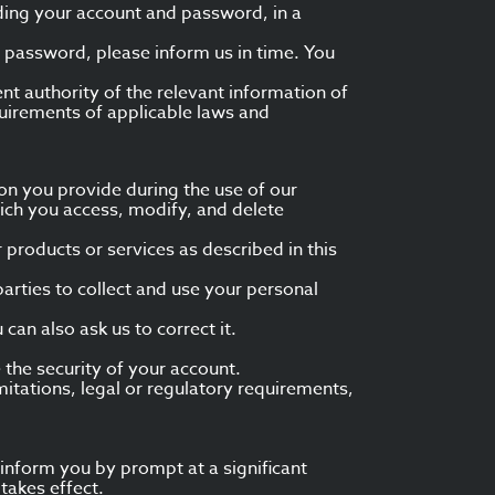
uding your account and password, in a
r password, please inform us in time. You
nt authority of the relevant information of
uirements of applicable laws and
on you provide during the use of our
hich you access, modify, and delete
 products or services as described in this
parties to collect and use your personal
 can also ask us to correct it.
the security of your account.
itations, legal or regulatory requirements,
l inform you by prompt at a significant
takes effect.