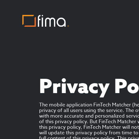
Privacy Po
The mobile application FinTech Matcher (he
privacy of all users using the service. Th
with more accurate and personalized servic
of this privacy policy. But FinTech Matcher
this privacy policy, FinTech Matcher will n
will update this privacy policy from time 
full content of this privacy policy. This pri