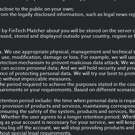
sclose to the public on your own;
rom the legally disclosed information, such as legal news r
by FinTech Matcher about you will be stored on the server of 
sed, stored and displayed outside your country, region or F
ta. We use appropriate physical, management and technical 
 use, modification, damage or loss. For example, we will us
protection mechanism to prevent malicious data attack; We w
 can access personal data; And we will hold security and pri
e of protecting personal data. We will try our best to prot
ne without impeccable measures.
the period required to achieve the purposes stated in the cos
uirements or your requirements. Based on different scenario
etention period include: the time when personal data is requ
e provision of products and services, maintaining correspon
ensuring the safety of the system, products and services, Re
 Whether the user agrees to a longer retention period; Wheth
ng as your account is necessary for your service, we will ke
you log off the account, we will stop providing products and
hout special legal requirements.