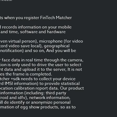
ts when you register FinTech Matcher
d records information on your mobile
te and time, software and hardware
ven virtual person), microphone (for video
cord video save local), geographical
otification) and so on, And you will be
face data in real time through the camera,
on is only used to drive the user to select
data and upload it to the server, It is not
ves the frame is completed.
tcher +sdk needs to collect your device
 IMSI information) to provide statistical
ocation calibration report data. Our product
nformation (including: third party
roid and idfv), network information,
ll de identify or anonymize personal
ormation of egg show products, so as to