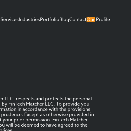
t
Services
Industries
Portfolio
Blog
Contact
Our Profile
er LLC. respects and protects the personal
ed by FinTech Matcher LLC. To provide you
rmation in accordance with the provisions
nd prudence. Except as otherwise provided in
ut your prior permission. FinTech Matcher
you will be deemed to have agreed to the
rvices.