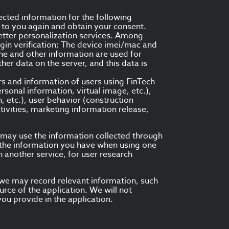
ected information for the following
t to you again and obtain your consent.
better personalization services. Among
gin verification; The device imei/mac and
one and other information are used for
er data on the server, and this data is
rs and information of users using FinTech
rsonal information, virtual image, etc.),
n, etc.), user behavior (construction
tivities, marketing information release,
e may use the information collected through
, the information you have when using one
n another service, for user research
, we may record relevant information, such
rce of the application. We will not
ou provide in the application.