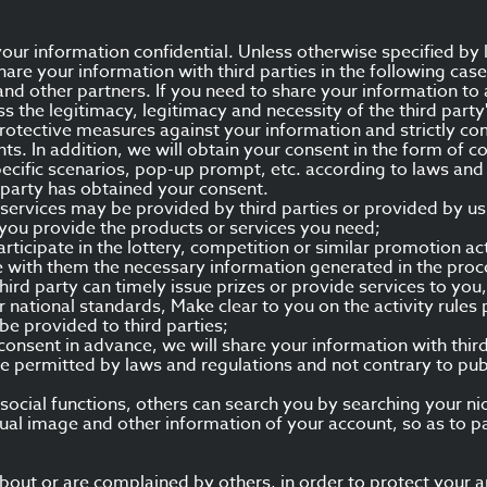
ur information confidential. Unless otherwise specified by 
hare your information with third parties in the following case
 and other partners. If you need to share your information to 
ss the legitimacy, legitimacy and necessity of the third party
 protective measures against your information and strictly co
ts. In addition, we will obtain your consent in the form of
ecific scenarios, pop-up prompt, etc. according to laws and 
d party has obtained your consent.
services may be provided by third parties or provided by us 
you provide the products or services you need;
articipate in the lottery, competition or similar promotion ac
 with them the necessary information generated in the proce
 third party can timely issue prizes or provide services to y
or national standards, Make clear to you on the activity rul
be provided to third parties;
 consent in advance, we will share your information with thir
e permitted by laws and regulations and not contrary to pu
of social functions, others can search you by searching your 
tual image and other information of your account, so as to p
ut or are complained by others, in order to protect your and