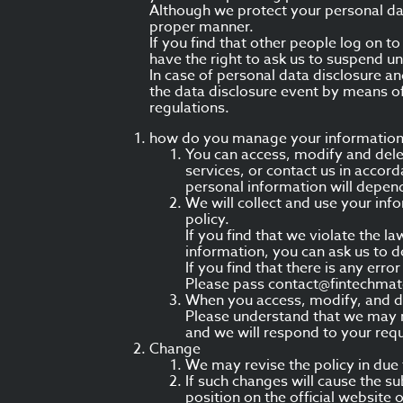
Although we protect your personal dat
proper manner.
If you find that other people log on 
have the right to ask us to suspend u
In case of personal data disclosure an
the data disclosure event by means o
regulations.
how do you manage your informatio
You can access, modify and delet
services, or contact us in accor
personal information will depend
We will collect and use your info
policy.
If you find that we violate the 
information, you can ask us to de
If you find that there is any err
Please pass contact@fintechmat
When you access, modify, and de
Please understand that we may no
and we will respond to your requ
Change
We may revise the policy in due
If such changes will cause the su
position on the official website