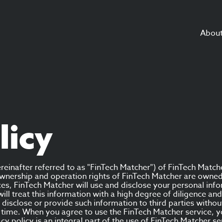
Abou
licy
reinafter referred to as "FinTech Matcher") of FinTech Match
e ownership and operation rights of FinTech Matcher are own
es, FinTech Matcher will use and disclose your personal info
 will treat this information with a high degree of diligence a
ot disclose or provide such information to third parties witho
to time. When you agree to use the FinTech Matcher service, 
vacy policy is an integral part of the use of FinTech Matcher se